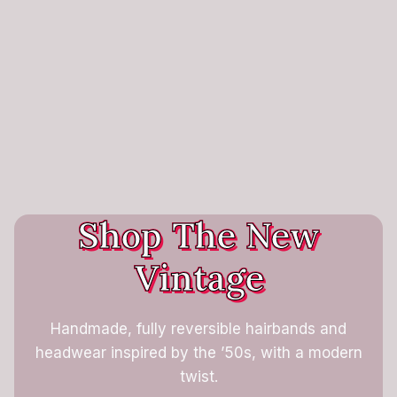
Shop The New
Vintage
Handmade, fully reversible hairbands and
headwear inspired by the ’50s, with a modern
twist.