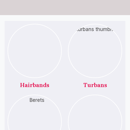
Hairbands
Turbans