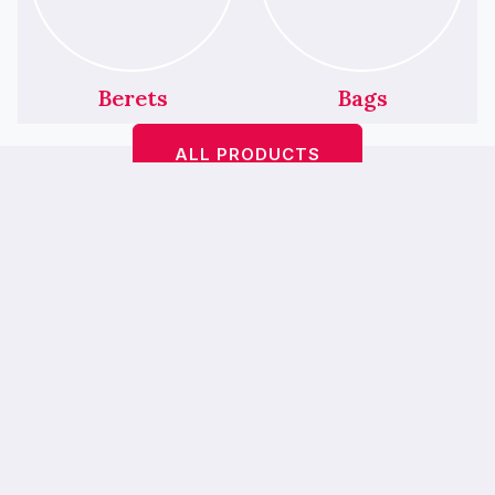
Berets
Bags
ALL PRODUCTS
Featured Products
We’ve Had A Little
Makeover!
Bop A Hairbands <
> is
bebopahairbands.com
now…
Bebop Boutique
— our new online
home is easier to use, mobile-friendly and
prettier. 💖