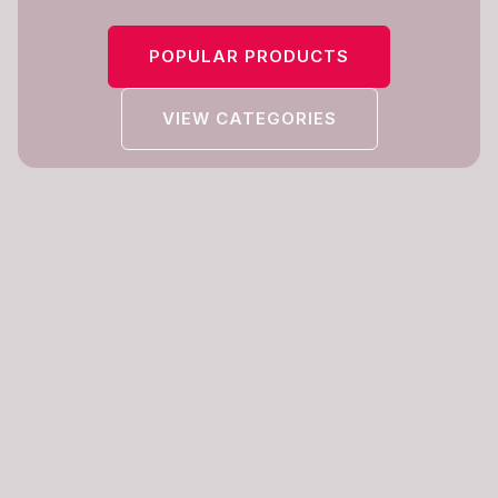
POPULAR PRODUCTS
VIEW CATEGORIES