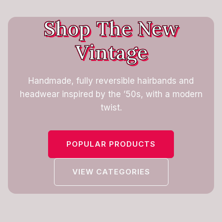
Shop The New
Vintage
Handmade, fully reversible hairbands and
headwear inspired by the ’50s, with a modern
twist.
POPULAR PRODUCTS
VIEW CATEGORIES