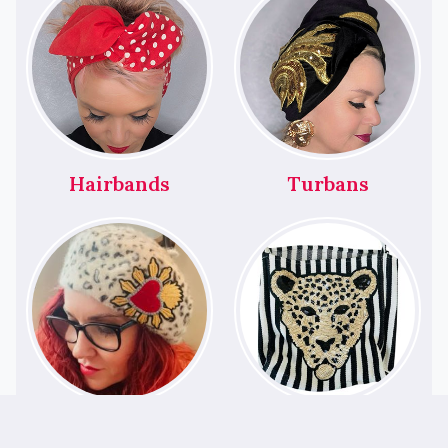
Hairbands
Turbans
Berets
Bags