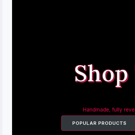
Shop
Handmade, fully rever
POPULAR PRODUCTS