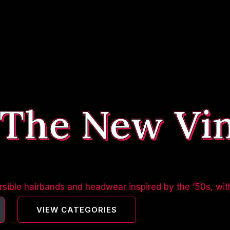
 The New Vi
sible hairbands and headwear inspired by the ’50s, wit
VIEW CATEGORIES