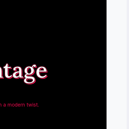
ntage
h a modern twist.