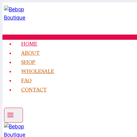
Skip
to
content
HOME
ABOUT
SHOP
WHOLESALE
FAQ
CONTACT