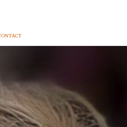
CONTACT