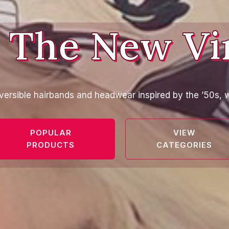
 The New Vi
versible hairbands and headwear inspired by the ’50s, w
POPULAR
VIEW
PRODUCTS
CATEGORIES