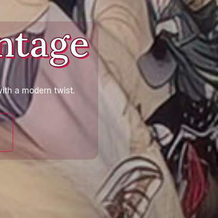
ntage
ith a modern twist.