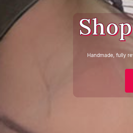
Shop
Handmade, fully re