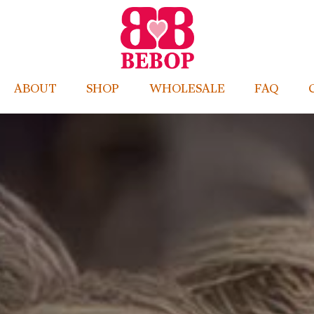
ABOUT
SHOP
WHOLESALE
FAQ