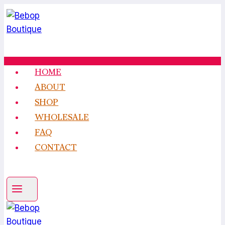
Skip
to
content
HOME
ABOUT
SHOP
WHOLESALE
FAQ
CONTACT