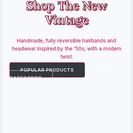
Shop The New
Vintage
Handmade, fully reversible hairbands and
headwear inspired by the ’50s, with a modern
twist.
POPULAR PRODUCTS
VIEW
CATEGORIES