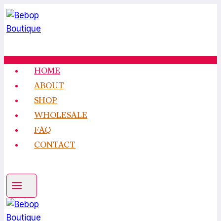
Skip
to
content
HOME
ABOUT
SHOP
WHOLESALE
FAQ
CONTACT