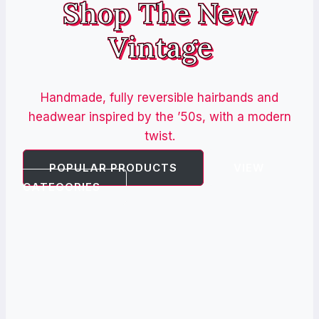
Shop The New
Vintage
Handmade, fully reversible hairbands and
headwear inspired by the ’50s, with a modern
twist.
POPULAR PRODUCTS
VIEW
CATEGORIES