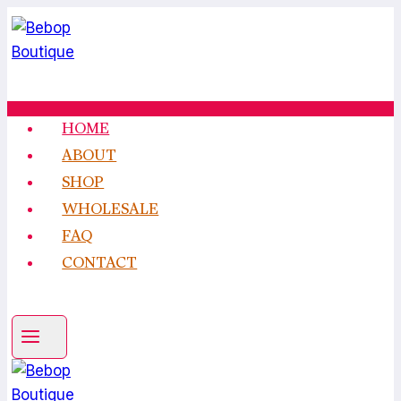
Skip
to
content
HOME
ABOUT
SHOP
WHOLESALE
FAQ
CONTACT