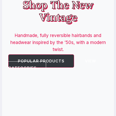
Shop The New
Vintage
Handmade, fully reversible hairbands and
headwear inspired by the ’50s, with a modern
twist.
POPULAR PRODUCTS
VIEW
CATEGORIES