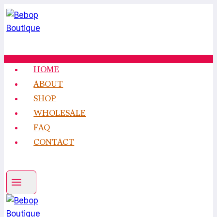
Skip
to
content
HOME
ABOUT
SHOP
WHOLESALE
FAQ
CONTACT