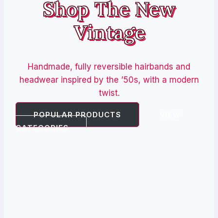
Shop The New
Vintage
Handmade, fully reversible hairbands and
headwear inspired by the ’50s, with a modern
twist.
POPULAR PRODUCTS
VIEW
CATEGORIES