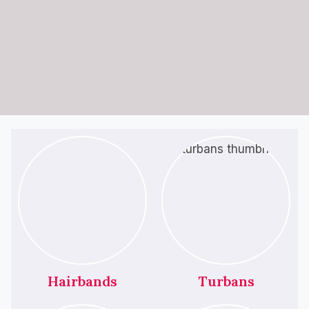
Hairbands
Turbans