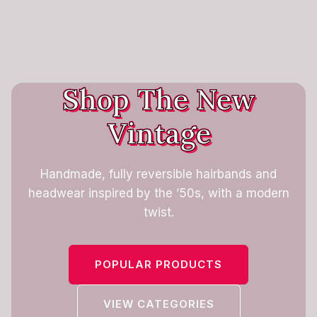
Shop The New
Vintage
Handmade, fully reversible hairbands and
headwear inspired by the ’50s, with a modern
twist.
POPULAR PRODUCTS
VIEW CATEGORIES