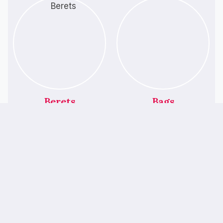
Berets
Bags
ALL PRODUCTS
Featured Products
We’ve Had A Little
Makeover!