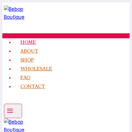
Skip
to
content
HOME
ABOUT
SHOP
WHOLESALE
FAQ
CONTACT