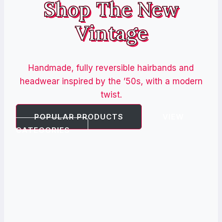
Shop The New
Vintage
Handmade, fully reversible hairbands and
headwear inspired by the ’50s, with a modern
twist.
POPULAR PRODUCTS
VIEW
CATEGORIES