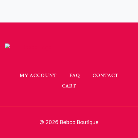
MY ACCOUNT
FAQ
CONTACT
CART
© 2026 Bebop Boutique