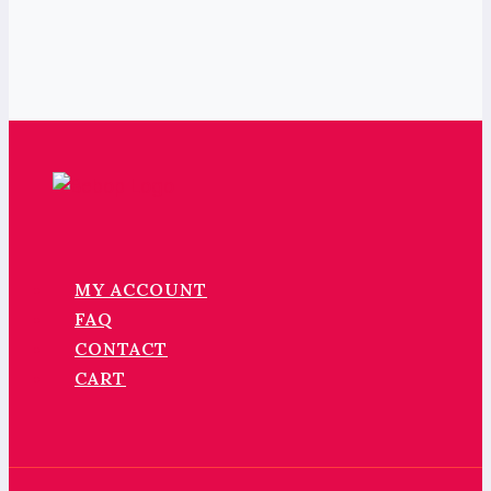
MY ACCOUNT
FAQ
CONTACT
CART