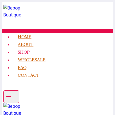
Skip
to
content
HOME
ABOUT
SHOP
WHOLESALE
FAQ
CONTACT