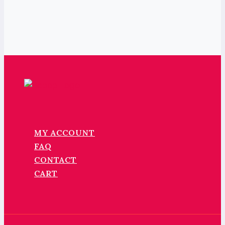
MY ACCOUNT
FAQ
CONTACT
CART