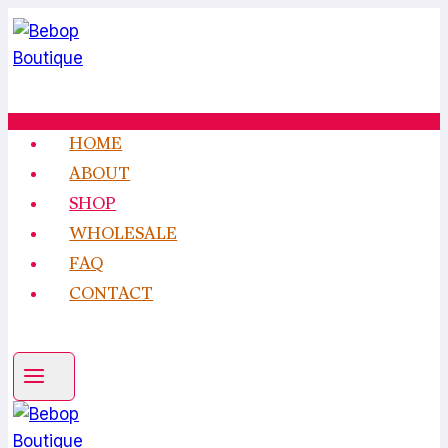
Skip
to
content
HOME
ABOUT
SHOP
WHOLESALE
FAQ
CONTACT